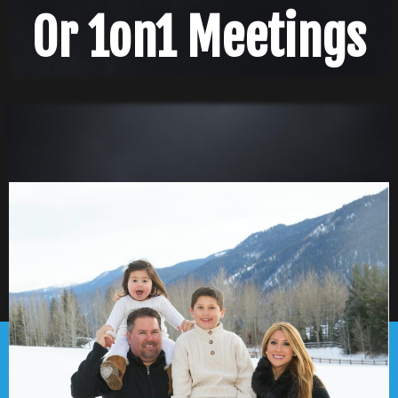
Or 1on1 Meetings