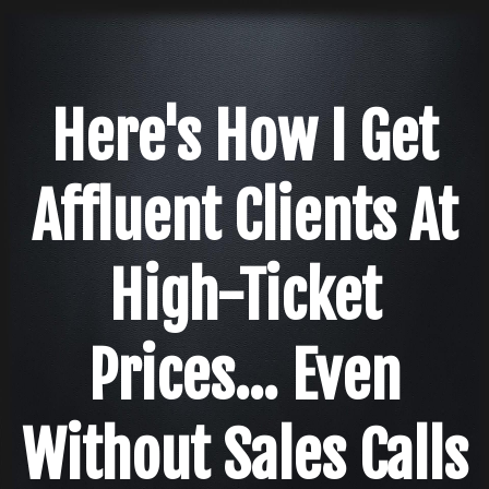
Here's How I Get
Affluent Clients At
High-Ticket
Prices... Even
Without Sales Calls