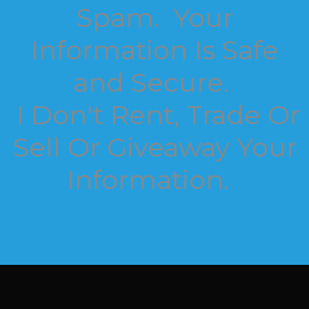
Spam. Your
Information Is Safe
and Secure.
I Don't Rent, Trade Or
Sell Or Giveaway Your
Information.