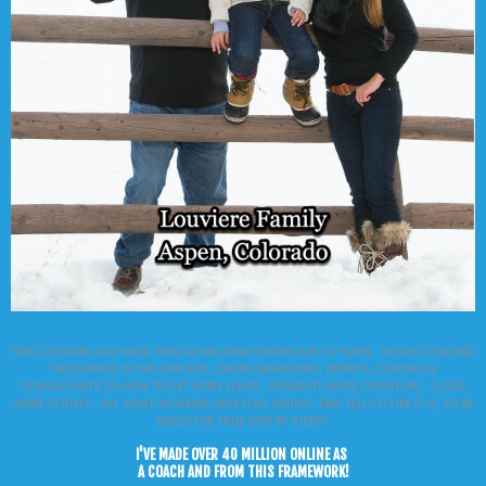
"ERIC LOUVIERE HAS MADE TENS OF MILLIONS ONLINE FOR 20 YEARS. HE HAS COACHED
THOUSANDS OF INFLUENCERS, ONLINE MARKETERS, EXPERTS, COACHES &
CONSULTANTS ON HOW TO GET MORE LEADS... GENERATE MORE CASHFLOW.... CLOSE
MORE CLIENTS... ALL WHILE WORKING WAY LESS HOURS! ERIC TELLS IT LIKE IT IS, SO BE
READY FOR TRUE STEP BY STEPS!"
I'VE MADE OVER 40 MILLION ONLINE AS
A COACH AND FROM THIS FRAMEWORK!