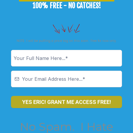
100% FREE - NO CATCHES!
NOTE: I will be putting a price tag on this soon. Free for now only.
YES ERIC! GRANT ME ACCESS FREE!
No Spam. I Hate