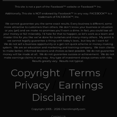
This site is not a part of the Facebook™️ website or Facebook™️ Inc.
Additionally, This site is NOT endorsed by Facebook™️ in any way. FACEBOOK™️ is a
trademark of FACEBOOK™️, Inc.
We cannot guarantee you the same exact results.
Every business is different, some
more attractive to customers than others. We don't know your business or situation
or you (yet) and we make no promises you'll earn a dime. In fact, you could lose all
your money or fail miserably. I'd hate for that to happen, so let's work as a team and
master this for you like we've done for ourselves and many-many others. My point is
we cannot legally guarantee a thing with today's laws... but boy do I want to!
We do not sell a business opportunity or a get rich quick scheme or money-making
system. We are an education and marketing and training company. We train clients
to make better, informed decisions and choices as best possible. We do not guarantee
money will be made at all. We do not guarantee success or achievement. We do not
make earnings claims in any way. Any type of investment always comes with risks.
Results greatly vary. Results not typical.
Copyright
/
Terms
/
Privacy
/
Earnings
Disclaimer
Copyright 2005 - 2026 ClientAmplify.com
Contact Us